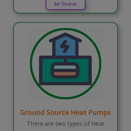
Air Source
Ground Source Heat Pumps
There are two types of Heat