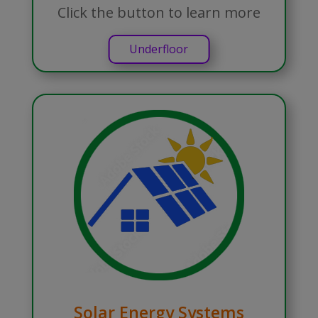
Click the button to learn more
Underfloor
Solar Energy Systems