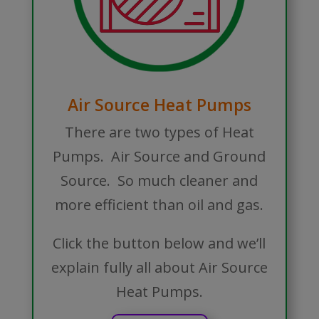
Air Source Heat Pumps
There are two types of Heat
Pumps. Air Source and Ground
Source. So much cleaner and
more efficient than oil and gas.
Click the button below and we’ll
explain fully all about Air Source
Heat Pumps.