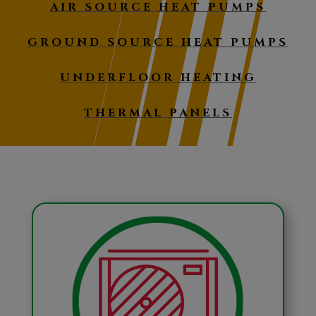
AIR SOURCE HEAT PUMPS
GROUND SOURCE HEAT PUMPS
UNDERFLOOR HEATING
THERMAL PANELS