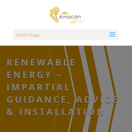
,
Select Page
RENEWABLE
ENERGY –
IMPARTIAL
GUIDANCE, ADVICE
& INSTALLATION