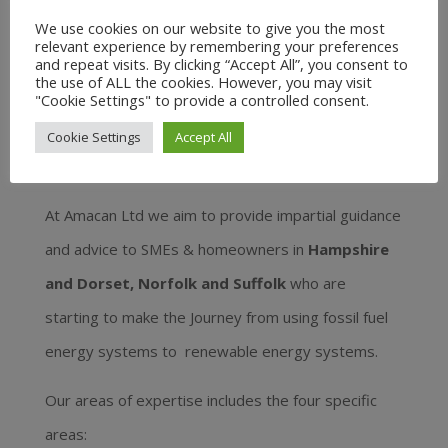
We use cookies on our website to give you the most
relevant experience by remembering your preferences
and repeat visits. By clicking “Accept All”, you consent to
the use of ALL the cookies. However, you may visit
"Cookie Settings" to provide a controlled consent.
Amacan Ltd – impartial
Cookie Settings
Accept All
advice and guidance
At Amacan Ltd we aim to provide impartial guidance
and advice to SMEs & homeowners in
Hampshire
and Dorset, Norfolk and Suffolk
who are
starting to make the Journey from using fossil fuel
energy systems to renewable energy systems.
Our areas of expertise includes the four specific
areas: