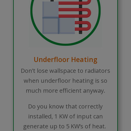
Underfloor Heating
Don’t lose wallspace to radiators
when underfloor heating is so
much more efficient anyway.
Do you know that correctly
installed, 1 KW of input can
generate up to 5 KW’s of heat.