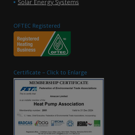
Solar Energy Systems
OFTEC Registered
Certificate – Click to Enlarge