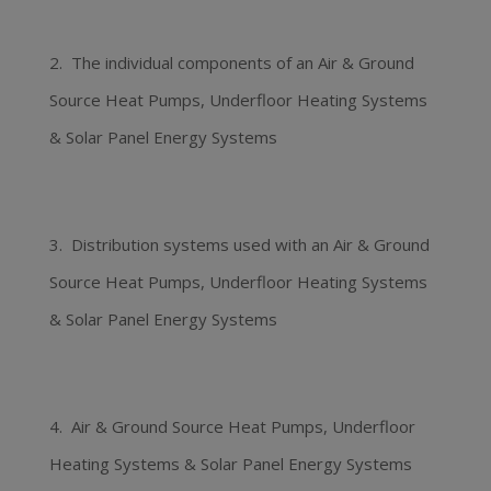
2. The individual components of an Air & Ground
Source Heat Pumps, Underfloor Heating Systems
& Solar Panel Energy Systems
3. Distribution systems used with an Air & Ground
Source Heat Pumps, Underfloor Heating Systems
& Solar Panel Energy Systems
4. Air & Ground Source Heat Pumps, Underfloor
Heating Systems & Solar Panel Energy Systems