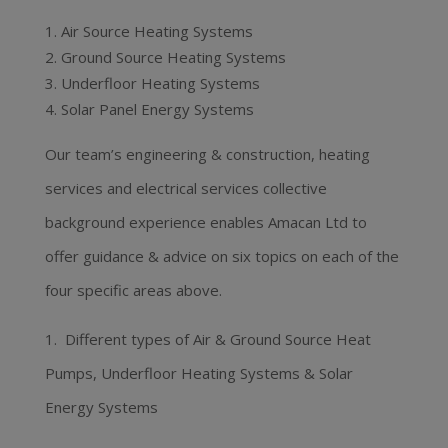
Air Source Heating Systems
Ground Source Heating Systems
Underfloor Heating Systems
Solar Panel Energy Systems
Our team’s engineering & construction, heating
services and electrical services collective
background experience enables Amacan Ltd to
offer guidance & advice on six topics on each of the
four specific areas above.
1. Different types of Air & Ground Source Heat
Pumps, Underfloor Heating Systems & Solar
Energy Systems