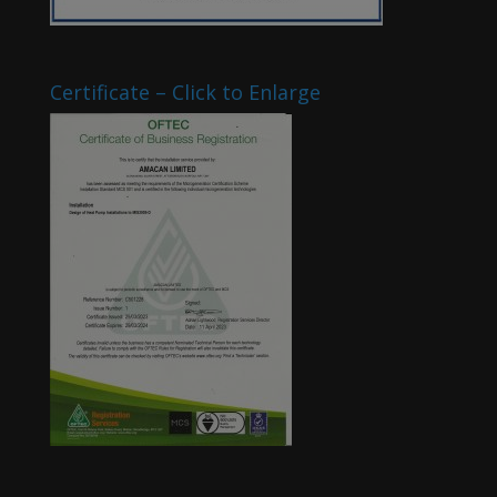
Certificate – Click to Enlarge