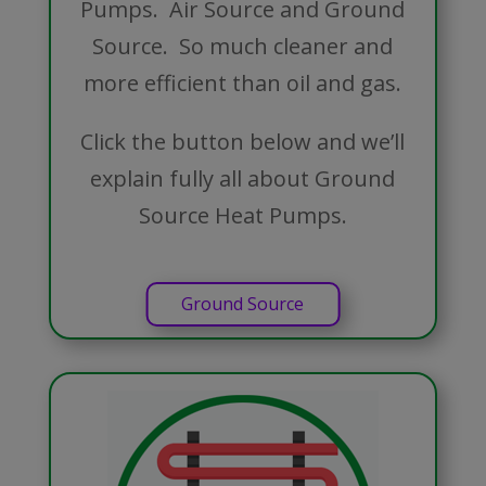
Pumps. Air Source and Ground
Source. So much cleaner and
more efficient than oil and gas.
Click the button below and we’ll
explain fully all about Ground
Source Heat Pumps.
Ground Source