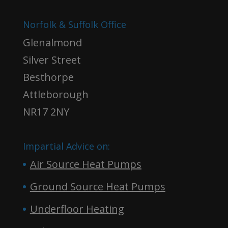
Norfolk & Suffolk Office
Glenalmond
Silver Street
Besthorpe
Attleborough
NR17 2NY
Impartial Advice on:
Air Source Heat Pumps
Ground Source Heat Pumps
Underfloor Heating