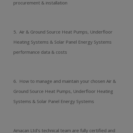
procurement & installation
5. Air & Ground Source Heat Pumps, Underfloor
Heating Systems & Solar Panel Energy Systems
performance data & costs
6. How to manage and maintain your chosen Air &
Ground Source Heat Pumps, Underfloor Heating
Systems & Solar Panel Energy Systems
Amacan Ltd’s technical team are fully certified and