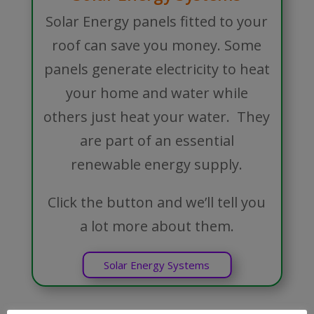
Solar Energy panels fitted to your
roof can save you money. Some
panels generate electricity to heat
your home and water while
others just heat your water. They
are part of an essential
renewable energy supply.
Click the button and we’ll tell you
a lot more about them.
Solar Energy Systems