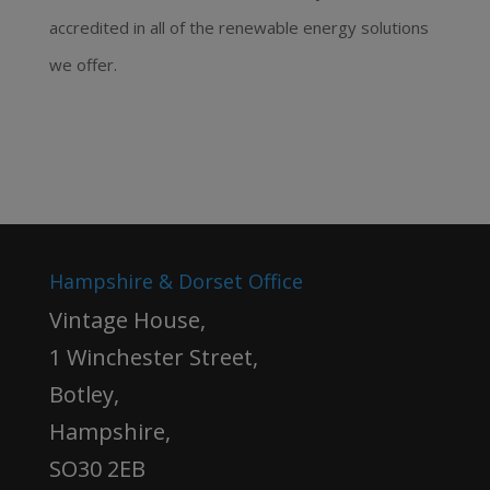
accredited in all of the renewable energy solutions
we offer.
Hampshire & Dorset Office
Vintage House,
1 Winchester Street,
Botley,
Hampshire,
SO30 2EB